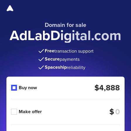
Domain for sale
AdLabDigital.com
Free
transaction support
Secure
payments
Spaceship
reliability
$4,888
Buy now
$
Make offer