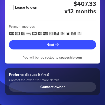
$407.33
Lease to own
x12 months
Payment methods
Next
You will be redirected to
spaceship.com
Prefer to discuss it first?
Contact the owner for more details.
Contact owner